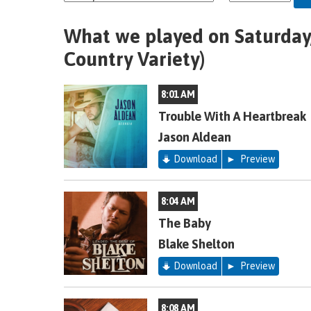
What we played on Saturday,
Country Variety)
8:01 AM
Trouble With A Heartbreak
Jason Aldean
Download
Preview
8:04 AM
The Baby
Blake Shelton
Download
Preview
8:08 AM