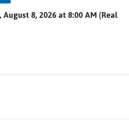
 August 8, 2026 at 8:00 AM (Real