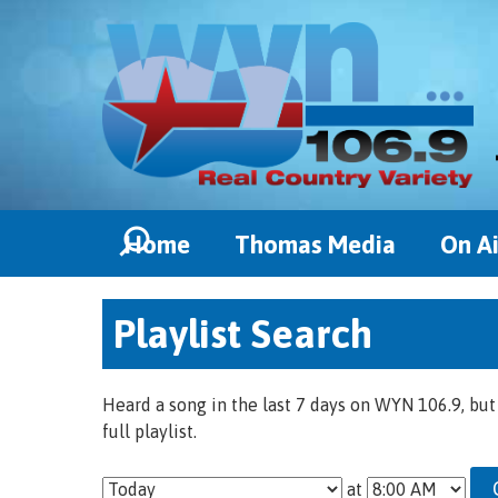
Home
Thomas Media
On Ai
Playlist Search
Heard a song in the last 7 days on WYN 106.9, but
full playlist.
at