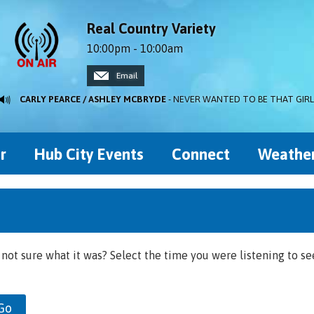
Real Country Variety
10:00pm - 10:00am
Email
CARLY PEARCE / ASHLEY MCBRYDE
- NEVER WANTED TO BE THAT GIRL
r
Hub City Events
Connect
Weathe
 not sure what it was? Select the time you were listening to se
Go