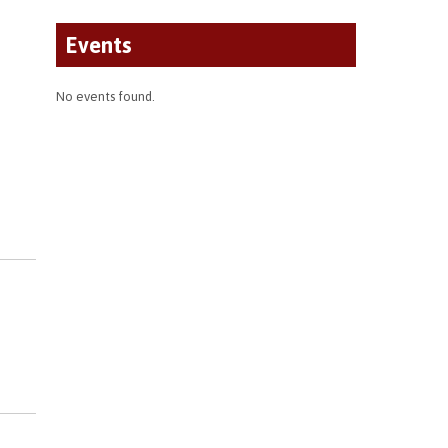
Events
No events found.