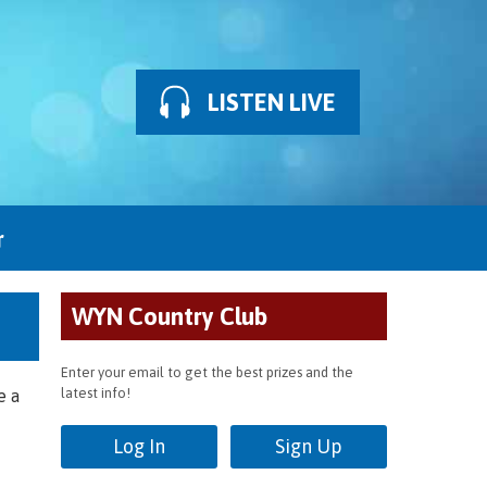
LISTEN LIVE
r
WYN Country Club
Enter your email to get the best prizes and the
latest info!
e a
Log In
Sign Up