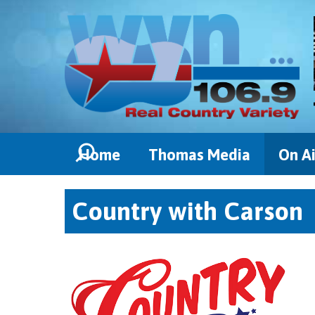
Home
Thomas Media
On Ai
Country with Carson