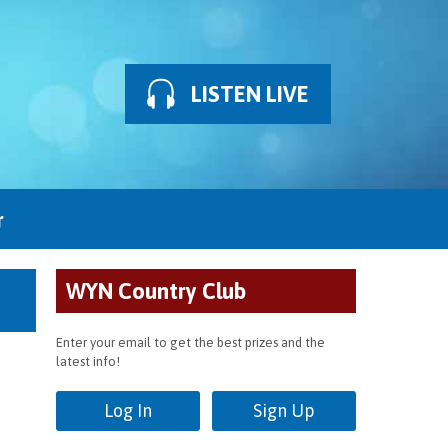
LISTEN LIVE
r
WYN Country Club
Enter your email to get the best prizes and the
latest info!
Log In
Sign Up