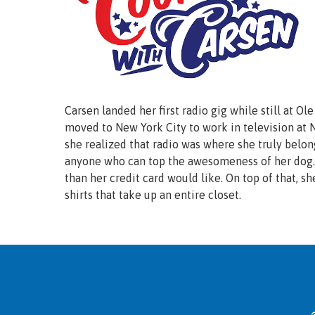
Carsen landed her first radio gig while still at Ol
moved to New York City to work in television a
she realized that radio was where she truly belon
anyone who can top the awesomeness of her dog. 
than her credit card would like. On top of that, sh
shirts that take up an entire closet.