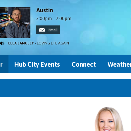
Austin
2:00pm - 7:00pm
Email
ELLA LANGLEY
- LOVING LIFE AGAIN
r
Hub City Events
Connect
Weathe