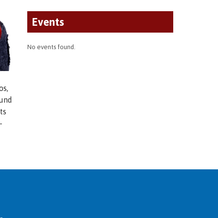
Events
No events found.
os,
ound
ts
-