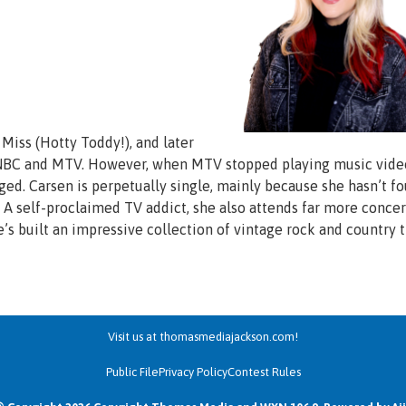
e Miss (Hotty Toddy!), and later
t NBC and MTV. However, when MTV stopped playing music vide
ged. Carsen is perpetually single, mainly because she hasn’t f
A self-proclaimed TV addict, she also attends far more concer
e’s built an impressive collection of vintage rock and country t
Visit us at thomasmediajackson.com!
Public File
Privacy Policy
Contest Rules